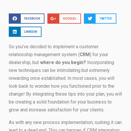
FACEBOOK
GOOGLE+
TWITTER
LINKEDIN
So you’ve decided to implement a customer
relationship management system (
CRM
) for your
dealership, but
where do you begin?
Incorporating
new techniques can be intimidating but extremely
rewarding once established. In most cases, you will
look back to wonder how you functioned prior to the
change! By integrating these tips into your plan, you will
be creating a solid foundation for your business to
grow and increase satisfaction for your clients.
As with any new process implementation, rushing it can
lead to a dead end. This can happen if CRM integration