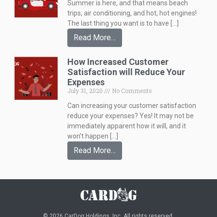
Summer is here, and that means beach
trips, air conditioning, and hot, hot engines!
The last thing you want is to have […]
Read More…
How Increased Customer
Satisfaction will Reduce Your
Expenses
July 31, 2020
No Comments
Can increasing your customer satisfaction
reduce your expenses? Yes! It may not be
immediately apparent how it will, and it
won’t happen […]
Read More…
© 2026 CarDog Holdings, Inc. All rights reserved.