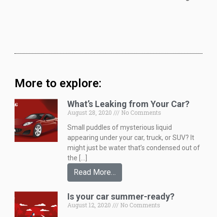
More to explore:
What’s Leaking from Your Car?
August 28, 2020
No Comments
Small puddles of mysterious liquid
appearing under your car, truck, or SUV? It
might just be water that’s condensed out of
the […]
Read More…
Is your car summer-ready?
August 12, 2020
No Comments