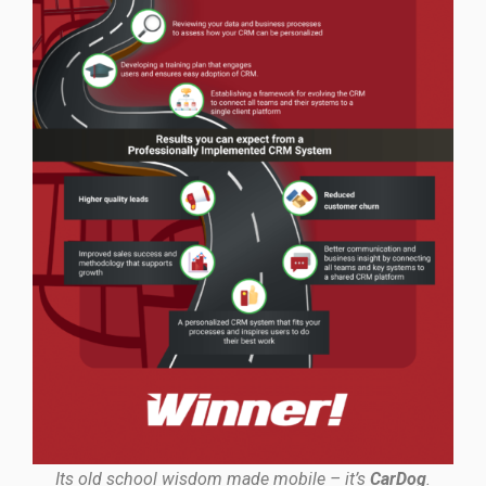
Its old school wisdom made mobile – it’s
CarDog
.