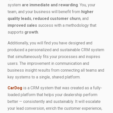
system
are immediate and rewarding
. You, your
team, and your business will benefit from
higher
quality leads
,
reduced customer churn
, and
improved sales
success with a methodology that
supports
growth
.
Additionally, you will find you have designed and
produced a personalized and sustainable CRM system
that simultaneously fits your processes and inspires
users. The improvement in communication and
business insight results from connecting all teams and
key systems to a single, shared platform.
CarDog
is a CRM system that was created as a fully-
loaded platform that helps your dealership perform
better — consistently and sustainably. It will escalate
your lead conversion, enrich the customer experience,