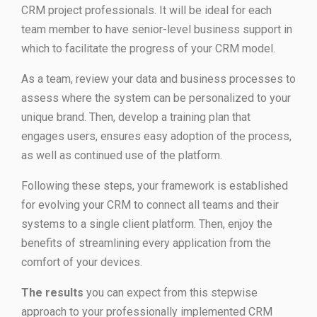
CRM project professionals. It will be ideal for each
team member to have senior-level business support in
which to facilitate the progress of your CRM model.
As a team, review your data and business processes to
assess where the system can be personalized to your
unique brand. Then, develop a training plan that
engages users, ensures easy adoption of the process,
as well as continued use of the platform.
Following these steps, your framework is established
for evolving your CRM to connect all teams and their
systems to a single client platform. Then, enjoy the
benefits of streamlining every application from the
comfort of your devices.
The results
you can expect from this stepwise
approach to your professionally implemented CRM