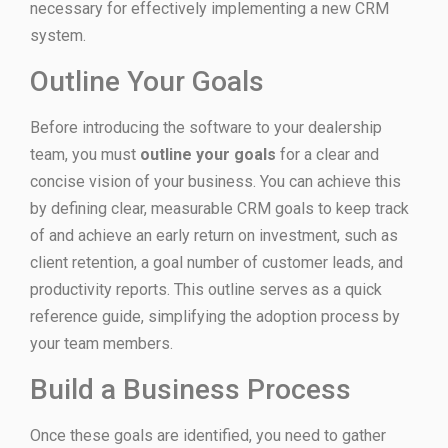
necessary for effectively implementing a new CRM
system.
Outline Your Goals
Before introducing the software to your dealership
team, you must
outline your goals
for a clear and
concise vision of your business. You can achieve this
by defining clear, measurable CRM goals to keep track
of and achieve an early return on investment, such as
client retention, a goal number of customer leads, and
productivity reports. This outline serves as a quick
reference guide, simplifying the adoption process by
your team members.
Build a Business Process
Once these goals are identified, you need to gather