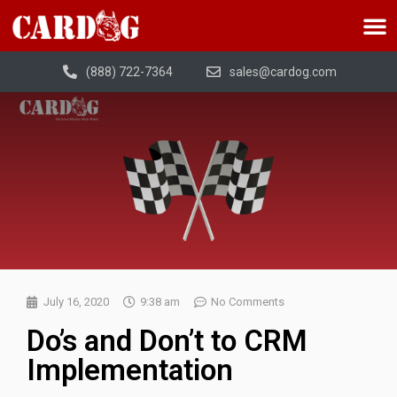
(888) 722-7364
sales@cardog.com
July 16, 2020
9:38 am
No Comments
Do’s and Don’t to CRM
Implementation