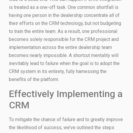
is treated as a one-off task. One common shortfall is
having one person in the dealership concentrate all of
their efforts on the CRM technology, but not budgeting
to train the entire team. As a result, one professional
becomes solely responsible for the CRM project and
implementation across the entire dealership team
becomes nearly impossible. A shortcut mentality will
inevitably lead to failure when the goal is to adopt the
CRM system in its entirety, fully harnessing the
benefits of the platform.
Effectively Implementing a
CRM
To mitigate the chance of failure and to greatly improve
the likelihood of success, we’ve outlined the steps