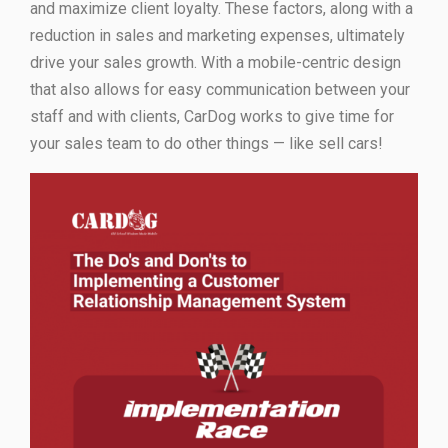
and maximize client loyalty. These factors, along with a
reduction in sales and marketing expenses, ultimately
drive your sales growth. With a mobile-centric design
that also allows for easy communication between your
staff and with clients, CarDog works to give time for
your sales team to do other things — like sell cars!