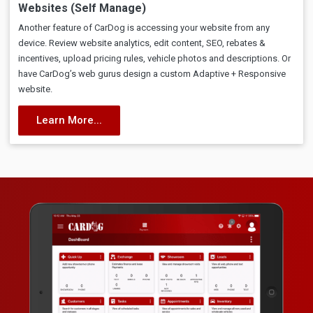
Websites (Self Manage)
Another feature of CarDog is accessing your website from any
device. Review website analytics, edit content, SEO, rebates &
incentives, upload pricing rules, vehicle photos and descriptions. Or
have CarDog’s web gurus design a custom Adaptive + Responsive
website.
Learn More...