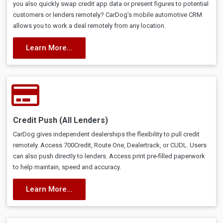
you also quickly swap credit app data or present figures to potential
customers or lenders remotely? CarDog’s mobile automotive CRM
allows you to work a deal remotely from any location.
Learn More...
Credit Push (All Lenders)
CarDog gives independent dealerships the flexibility to pull credit
remotely. Access 700Credit, Route One, Dealertrack, or CUDL. Users
can also push directly to lenders. Access print pre-filled paperwork
to help maintain, speed and accuracy.
Learn More...