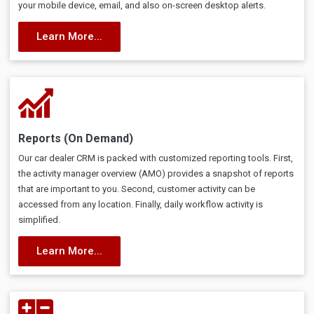
your mobile device, email, and also on-screen desktop alerts.
Learn More...
Reports (On Demand)
Our car dealer CRM is packed with customized reporting tools. First,
the activity manager overview (AMO) provides a snapshot of reports
that are important to you. Second, customer activity can be
accessed from any location. Finally, daily workflow activity is
simplified.
Learn More...