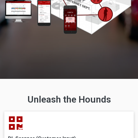
Unleash the Hounds