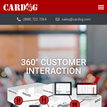
(888) 722-7364
sales@cardog.com
360° CUSTOMER
INTERACTION