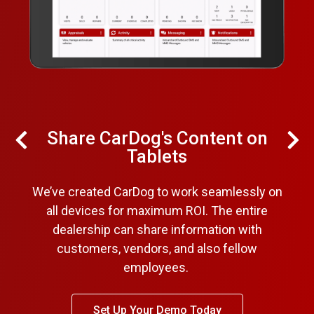
Share CarDog's Content on
Tablets
We’ve created CarDog to work seamlessly on
all devices for maximum ROI. The entire
dealership can share information with
customers, vendors, and also fellow
employees.
Set Up Your Demo Today