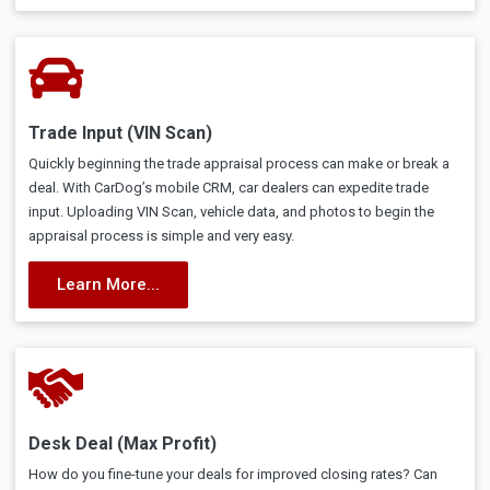
Trade Input (VIN Scan)
Quickly beginning the trade appraisal process can make or break a
deal. With CarDog’s mobile CRM, car dealers can expedite trade
input. Uploading VIN Scan, vehicle data, and photos to begin the
appraisal process is simple and very easy.
Learn More...
Desk Deal (Max Profit)
How do you fine-tune your deals for improved closing rates? Can