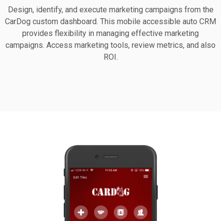
Design, identify, and execute marketing campaigns from the
CarDog custom dashboard. This mobile accessible auto CRM
provides flexibility in managing effective marketing
campaigns. Access marketing tools, review metrics, and also
ROI.