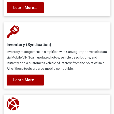
Learn More...
Inventory (Syndication)
Inventory management is simplified with CarDog. Import vehicle data
via Mobile VIN Scan, update photos, vehicle descriptions, and
instantly add a customer’s vehicle of interest from the point of sale.
All of these tools are also mobile compatible.
Learn More...