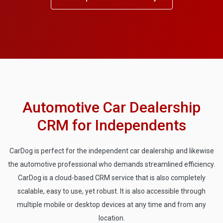
Automotive Car Dealership
CRM for Independents
CarDog is perfect for the independent car dealership and likewise
the automotive professional who demands streamlined efficiency.
CarDog is a cloud-based CRM service that is also completely
scalable, easy to use, yet robust. It is also accessible through
multiple mobile or desktop devices at any time and from any
location.