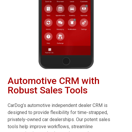
Automotive CRM with
Robust Sales Tools
CarDog’s automotive independent dealer CRM is
designed to provide flexibility for time-strapped,
privately-owned car dealerships. Our potent sales
tools help improve workflows, streamline