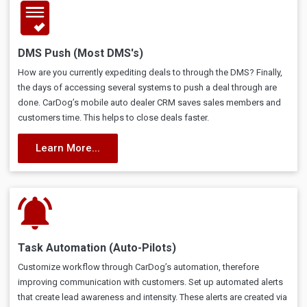
DMS Push (Most DMS's)
How are you currently expediting deals to through the DMS? Finally,
the days of accessing several systems to push a deal through are
done. CarDog’s mobile auto dealer CRM saves sales members and
customers time. This helps to close deals faster.
Learn More...
Task Automation (Auto-Pilots)
Customize workflow through CarDog’s automation, therefore
improving communication with customers. Set up automated alerts
that create lead awareness and intensity. These alerts are created via