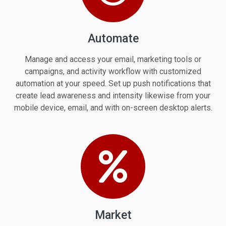
Automate
Manage and access your email, marketing tools or
campaigns, and activity workflow with customized
automation at your speed. Set up push notifications that
create lead awareness and intensity likewise from your
mobile device, email, and with on-screen desktop alerts.
Market