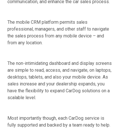
communication, and enhance the car sales process.
The mobile CRM platform permits sales
professional, managers, and other staff to navigate
the sales process from any mobile device – and
from any location.
The non-intimidating dashboard and display screens
are simple to read, access, and navigate, on laptops,
desktops, tablets, and also your mobile device. As
sales increase and your dealership expands, you
have the flexibility to expand CarDog solutions on a
scalable level.
Most importantly though, each CarDog service is
fully supported and backed by a team ready to help.