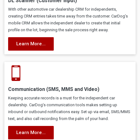
DL Scanner (Customer Input)
With other automotive car dealership CRM for independents,
creating CRM entries takes time away from the customer. CarDog’s
mobile CRM allows the independent dealer to create that initial
profile on the lot, beginning the sale process right away.
Learn More...
Communication (SMS, MMS and Video)
Keeping accurate records is a must for the independent car
dealership. CarDog’s communication tools makes setting up
inbound or outbound notifications easy. Set up via email, SMS/MMS
text, and also call recording from the palm of your hand.
Learn More...