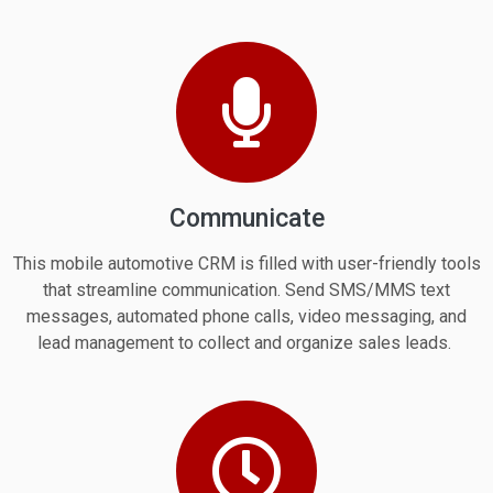
Communicate
This mobile automotive CRM is filled with user-friendly tools
that streamline communication. Send SMS/MMS text
messages, automated phone calls, video messaging, and
lead management to collect and organize sales leads.