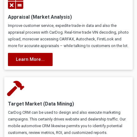
Appraisal (Market Analysis)
Improve customer service, expedite trade-in data and also the
appraisal process with CarDog. Real-time trade VIN decoding, photo
upload, moreover accessing CARFAX, Autocheck, FirstLook and
more for accurate appraisals – while talking to customers on the lot.
Learn More...
Target Market (Data Mining)
CarDog CRM can be used to design and also execute marketing
campaigns. This certainly drives website and dealership traffic. Our
mobile automotive CRM likewise permits you to identify potential
customers, review metrics, ROI, and customized reports.