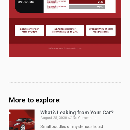
More to explore:
What’s Leaking from Your Car?
August 28, 2020
No Comments
Small puddles of mysterious liquid