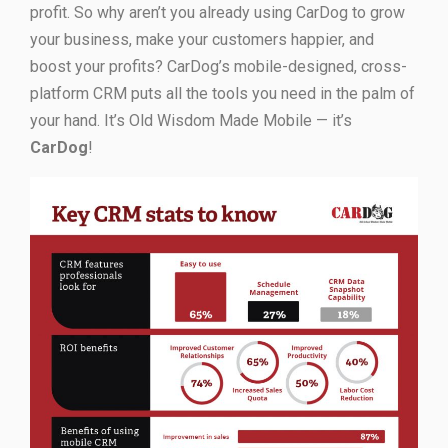
profit. So why aren’t you already using CarDog to grow
your business, make your customers happier, and
boost your profits? CarDog’s mobile-designed, cross-
platform CRM puts all the tools you need in the palm of
your hand. It’s Old Wisdom Made Mobile — it’s
CarDog
!