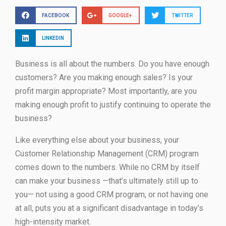
FACEBOOK
GOOGLE+
TWITTER
LINKEDIN
Business is all about the numbers. Do you have enough
customers? Are you making enough sales? Is your
profit margin appropriate? Most importantly, are you
making enough profit to justify continuing to operate the
business?
Like everything else about your business, your
Customer Relationship Management (CRM) program
comes down to the numbers. While no CRM by itself
can make your business —that’s ultimately still up to
you— not using a good CRM program, or not having one
at all, puts you at a significant disadvantage in today’s
high-intensity market.