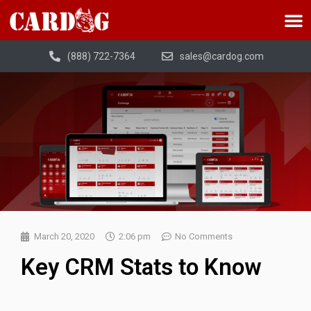
(888) 722-7364
sales@cardog.com
March 20, 2020
2:06 pm
No Comments
Key CRM Stats to Know