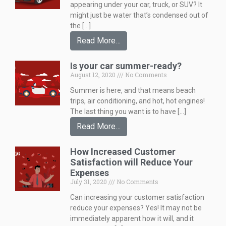
appearing under your car, truck, or SUV? It
might just be water that’s condensed out of
the […]
Read More…
Is your car summer-ready?
August 12, 2020
No Comments
Summer is here, and that means beach
trips, air conditioning, and hot, hot engines!
The last thing you want is to have […]
Read More…
How Increased Customer
Satisfaction will Reduce Your
Expenses
July 31, 2020
No Comments
Can increasing your customer satisfaction
reduce your expenses? Yes! It may not be
immediately apparent how it will, and it