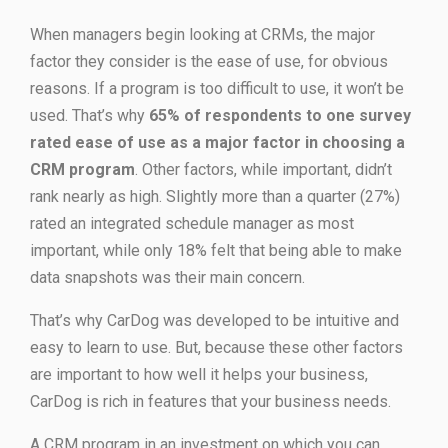
When managers begin looking at CRMs, the major
factor they consider is the ease of use, for obvious
reasons. If a program is too difficult to use, it won’t be
used. That’s why
65% of respondents to one survey
rated ease of use as a major factor in choosing a
CRM program
. Other factors, while important, didn’t
rank nearly as high. Slightly more than a quarter (27%)
rated an integrated schedule manager as most
important, while only 18% felt that being able to make
data snapshots was their main concern.
That’s why CarDog was developed to be intuitive and
easy to learn to use. But, because these other factors
are important to how well it helps your business,
CarDog is rich in features that your business needs.
A CRM program in an investment on which you can