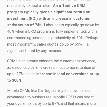
reasonably expect a return.
An effective CRM
program typically gives a significant return on
investment (ROI) with an increase in customer
satisfaction of 74%
. Labor costs typically go down by
40% when a CRM program is fully implemented, with a
corresponding increase in productivity of 50%. Perhaps
most importantly, sales quotas go up by 65% — a
significant boost by any measure.
CRMs also greatly enhance the customer experience,
as evidenced by an increase in customer retention of
up to 27% and an
increase in lead conversions of up
to 300%
.
Mobile CRMs like CarDog convey their own unique
advantages to businesses. Mobile CRMs can boost
your overall sales by up to 87%, and that means more